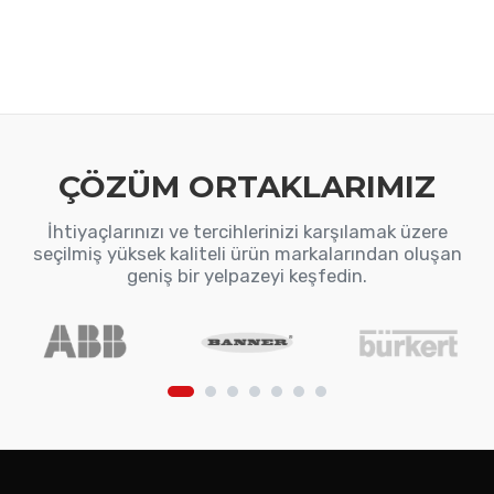
ÇÖZÜM ORTAKLARIMIZ
İhtiyaçlarınızı ve tercihlerinizi karşılamak üzere
seçilmiş yüksek kaliteli ürün markalarından oluşan
geniş bir yelpazeyi keşfedin.