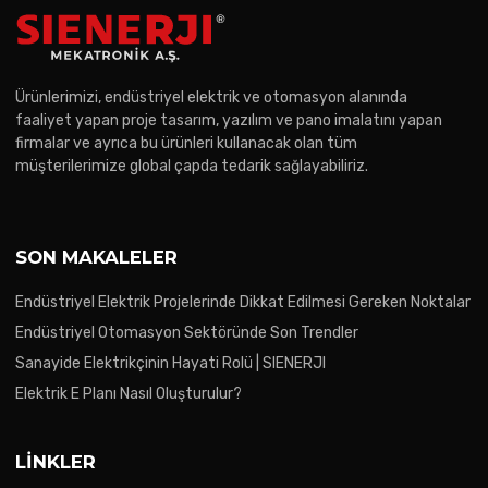
Ürünlerimizi, endüstriyel elektrik ve otomasyon alanında
faaliyet yapan proje tasarım, yazılım ve pano imalatını yapan
firmalar ve ayrıca bu ürünleri kullanacak olan tüm
müşterilerimize global çapda tedarik sağlayabiliriz.
SON MAKALELER
Endüstriyel Elektrik Projelerinde Dikkat Edilmesi Gereken Noktalar
Endüstriyel Otomasyon Sektöründe Son Trendler
Sanayide Elektrikçinin Hayati Rolü | SIENERJI
Elektrik E Planı Nasıl Oluşturulur?
LINKLER