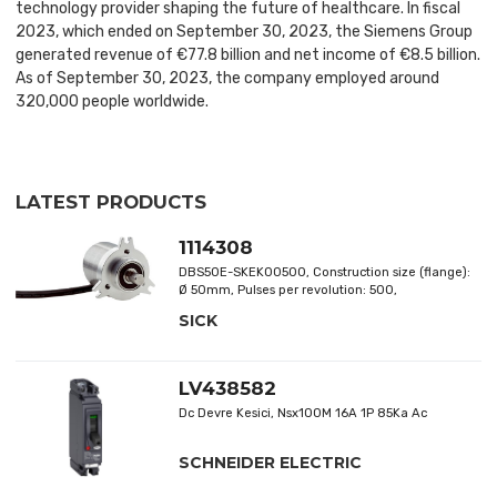
technology provider shaping the future of healthcare. In fiscal
2023, which ended on September 30, 2023, the Siemens Group
generated revenue of €77.8 billion and net income of €8.5 billion.
As of September 30, 2023, the company employed around
320,000 people worldwide.
LATEST PRODUCTS
1114308
DBS50E-SKEK00500, Construction size (flange):
Ø 50mm, Pulses per revolution: 500,
Communication Interface detail: HTL, Supply
SICK
voltage: 7 V ... 30 V,mechanical design: Solid
shaft, facemount flange 3xM4, Shaft diameter:
8mm, Connection: cable, Number of cores: 8-
wire, Length of cable: 1.5m
LV438582
Dc Devre Kesici, Nsx100M 16A 1P 85Ka Ac
SCHNEIDER ELECTRIC