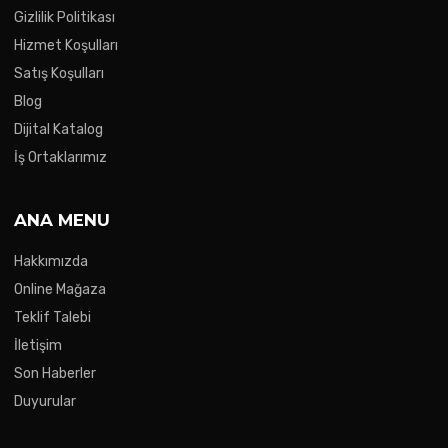
Gizlilik Politikası
Hizmet Koşulları
Satış Koşulları
Blog
Dijital Katalog
İş Ortaklarımız
ANA MENU
Hakkımızda
Online Mağaza
Teklif Talebi
İletişim
Son Haberler
Duyurular