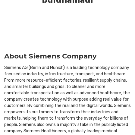
About Siemens Company
Siemens AG (Berlin and Munich) is a leading technology company
focused on industry, infrastructure, transport, and healthcare.
From more resource-efficient factories, resilient supply chains,
and smarter buildings and grids, to cleaner and more
comfortable transportation as well as advanced healthcare, the
company creates technology with purpose adding real value for
customers. By combining the real and the digital worlds, Siemens
empowers its customers to transform their industries and
markets, helping them to transform the everyday for billions of
people. Siemens also owns a majority stake in the publicly listed
company Siemens Healthineers, a globally leading medical