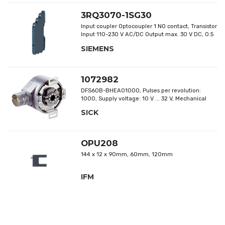
3RQ3070-1SG30
Input coupler Optocoupler 1 NO contact, Transistor
Input 110-230 V AC/DC Output max. 30 V DC, 0.5
A short circuit-proof Overall width 6.2 mm screw
SIEMENS
terminal Thermal current 0.5 A
1072982
DFS60B-BHEA01000, Pulses per revolution:
1000, Supply voltage: 10 V ... 32 V, Mechanical
design: blind hollow shaft
SICK
OPU208
144 x 12 x 90mm, 60mm, 120mm
IFM