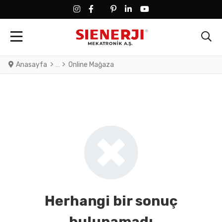
FACEBOOK SOCIAL LINK
FACEBOOK SOCIAL LINK
TWITTER SOCIAL LINK
PINTEREST SOCIAL LINK
LINKEDIN SOCIAL LINK
YOUTUBE SOCIAL LINK
Anasayfa
Online Mağaza
Herhangi bir sonuç
bulunamadı