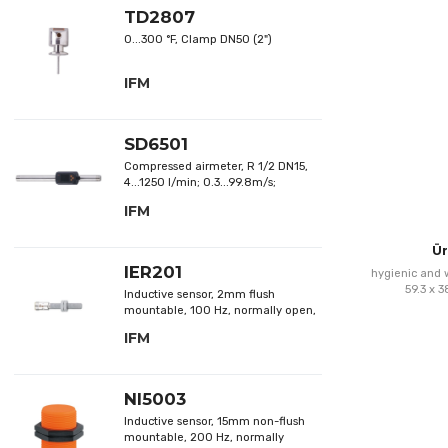
TD2807
0...300 °F, Clamp DN50 (2")
IFM
SD6501
Compressed airmeter, R 1/2 DN15,
4...1250 l/min; 0.3...99.8m/s;
0.25...75m³/h
IFM
Ür
IER201
hygienic and w
59.3 x 
Inductive sensor, 2mm flush
mountable, 100 Hz, normally open,
DC; NPN
IFM
NI5003
Inductive sensor, 15mm non-flush
mountable, 200 Hz, normally