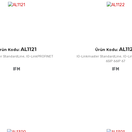
AL1121
AL11
rün Kodu:
Ürün Kodu:
er StandardLine, IO-LinkPROFINET
IO-Linkmaster StandardLine, IO-Li
65IP 66IP 67
IFM
IFM
Add to Wishlist
Add to Compare
Quick View