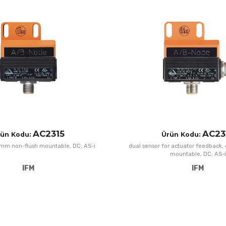
Add to Wishlist
Add to Compare
Quick View
AC2315
AC23
rün Kodu:
Ürün Kodu:
4mm non-flush mountable, DC; AS-i
dual sensor for actuator feedback
mountable, DC; AS-i
IFM
IFM
Add to Wishlist