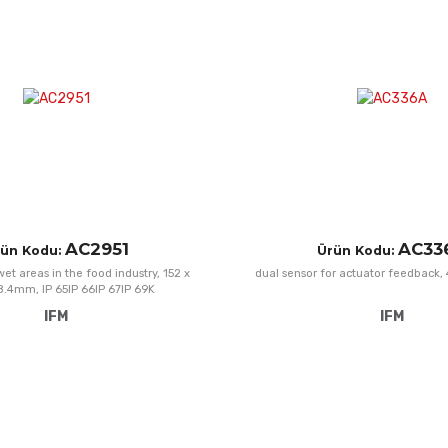
Add to Compare
Quick View
AC2951
AC33
ün Kodu:
Ürün Kodu:
et areas in the food industry, 152 x
dual sensor for actuator feedback,
38.4mm, IP 65IP 66IP 67IP 69K
IFM
IFM
Add to Wishlist