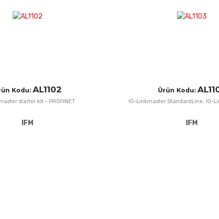
Quick View
AL1102
AL11
rün Kodu:
Ürün Kodu:
master starter kit - PROFINET
IO-Linkmaster StandardLine, IO-L
IFM
IFM
Add to Wishlist
Add to Compare
Quick View