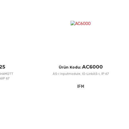
Add to Compare
A
Quick View
Q
25
AC6000
Ürün Kodu:
LinkMQTT
AS-i inputmodule, IO-LinkAS-i, IP 67
6IP 67
IFM
Add to Wishlist
A