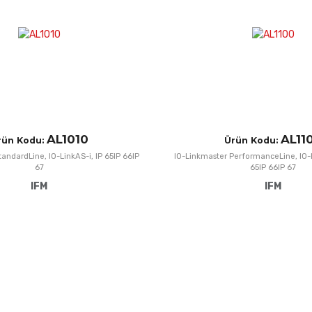
Quick View
AL1010
AL11
rün Kodu:
Ürün Kodu:
andardLine, IO-LinkAS-i, IP 65IP 66IP
IO-Linkmaster PerformanceLine, IO-
67
65IP 66IP 67
IFM
IFM
Add to Wishlist
Add to Compare