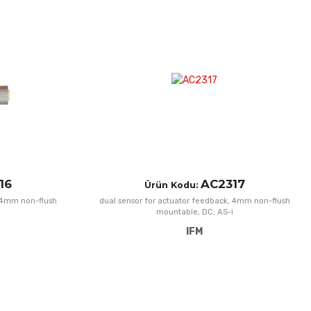
Add to Wishlist
A
Add to Compare
A
Quick View
Q
16
AC2317
Ürün Kodu:
, 4mm non-flush
dual sensor for actuator feedback, 4mm non-flush
mountable, DC; AS-i
IFM
Add to Wishlist
A