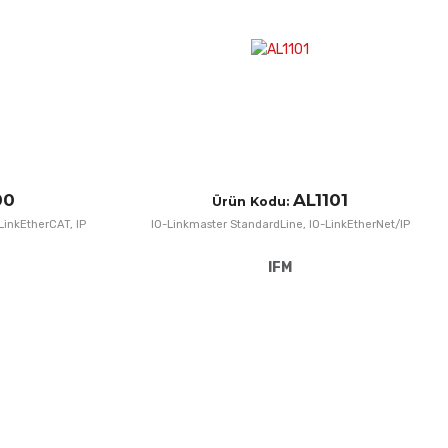
Quick View
Q
00
AL1101
Ürün Kodu:
LinkEtherCAT, IP
IO-Linkmaster StandardLine, IO-LinkEtherNet/IP
IFM
Add to Wishlist
A
Add to Compare
A