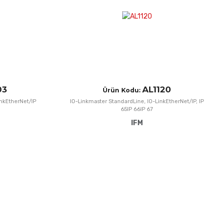
Quick View
Q
03
AL1120
Ürün Kodu:
inkEtherNet/IP
IO-Linkmaster StandardLine, IO-LinkEtherNet/IP, IP
65IP 66IP 67
IFM
Add to Wishlist
A
Add to Compare
A
Quick View
Q