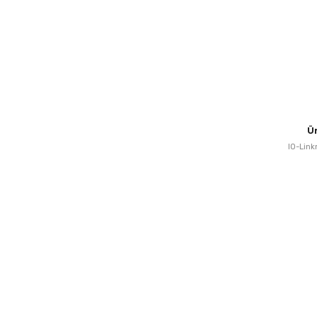
Ü
IO-Link