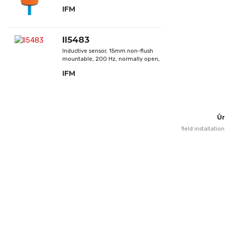
closed, DC; NAMUR
IFM
II5483
Inductive sensor, 15mm non-flush
mountable, 200 Hz, normally open,
DC; PNP
IFM
Ür
field installatio