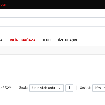
k.com
DA
ONLINE MAĞAZA
BLOG
BIZE ULAŞIN
+/-
4 of 3291
Sırala
Ürün stok kodu
Üretici:
ifm