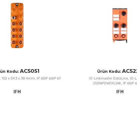
Add to Compare
Quick View
AC5051
AC52
ün Kodu:
Ürün Kodu:
n, 152 x 59.3 x 38.4mm, IP 65IP 66IP 67
IO-Linkmaster DataLine, IO-
JSONPOWERLINK, IP 65IP 6
IFM
IFM
Add to Wishlist