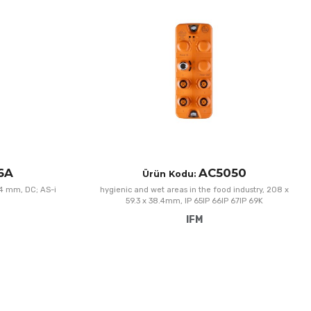
Add to Compare
A
Quick View
Q
6A
AC5050
Ürün Kodu:
 4 mm, DC; AS-i
hygienic and wet areas in the food industry, 208 x
59.3 x 38.4mm, IP 65IP 66IP 67IP 69K
IFM
Add to Wishlist
A