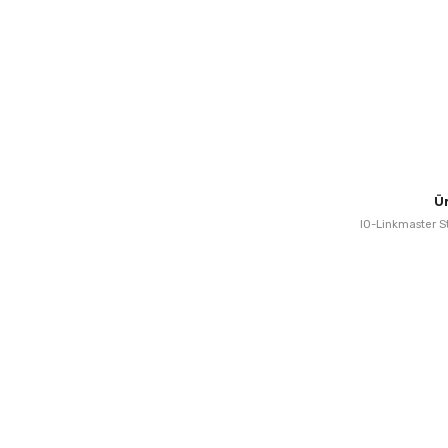
Ü
IO-Linkmaster St