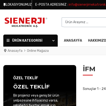
LOKASIYONUMUZ
E-POSTA ADRESINIZ :
info@sienerjimekatroni
Ürün Arayınız ...
ÜRÜN KATEGORISI
ANASAYFA
HAKKIMIZ
Anasayfa
Online Mağaza
IFM
ÖZEL TEKLİF
ÖZEL TEKLİF
Sonuçlar 1 - 2
Bir projeniz veya geniş bir ürün
yelpazesine ihtiyacınız varsa,
rekabetçi fiyatlar almak için