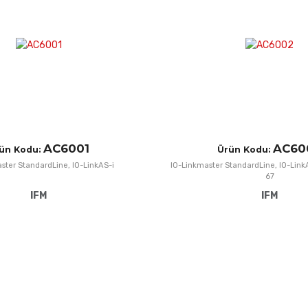
Add to Compare
Quick View
AC6001
AC60
ün Kodu:
Ürün Kodu:
ster StandardLine, IO-LinkAS-i
IO-Linkmaster StandardLine, IO-LinkA
67
IFM
IFM
Add to Wishlist
Add to Compare