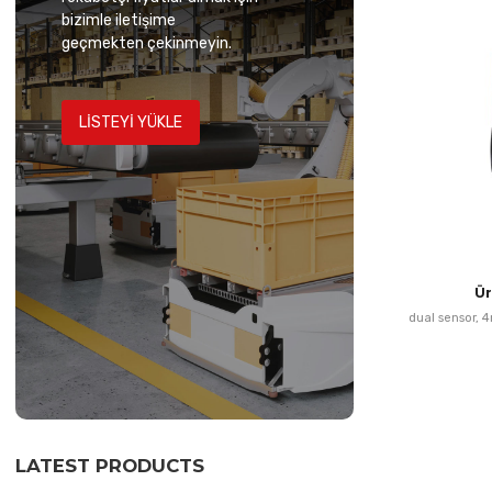
bizimle iletişime
geçmekten çekinmeyin.
LISTEYI YÜKLE
Ü
dual sensor, 
LATEST PRODUCTS