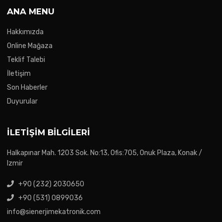
ANA MENU
Hakkımızda
Online Mağaza
Teklif Talebi
İletişim
Son Haberler
Duyurular
İLETIŞIM BILGILERI
Halkapınar Mah. 1203 Sok. No:13, Ofis:705, Onuk Plaza, Konak /
Izmir
+90 (232) 2030650
+90 (531) 0899036
info@sienerjimekatronik.com