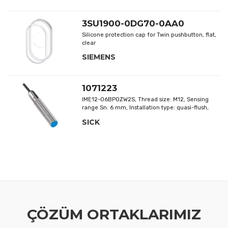
Delivery without magnet, Thread offset: -, Thread
shape: -
3SU1900-0DG70-0AA0
Silicone protection cap for Twin pushbutton, flat,
clear
SIEMENS
1071223
IME12-06BPOZW2S, Thread size: M12, Sensing
range Sn: 6 mm, Installation type: quasi-flush,
Switching output: PNP
SICK
ÇÖZÜM ORTAKLARIMIZ