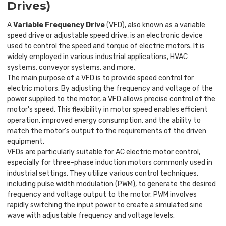
Drives)
A
Variable Frequency Drive
(VFD), also known as a variable
speed drive or adjustable speed drive, is an electronic device
used to control the speed and torque of electric motors. It is
widely employed in various industrial applications, HVAC
systems, conveyor systems, and more.
The main purpose of a VFD is to provide speed control for
electric motors. By adjusting the frequency and voltage of the
power supplied to the motor, a VFD allows precise control of the
motor's speed. This flexibility in motor speed enables efficient
operation, improved energy consumption, and the ability to
match the motor's output to the requirements of the driven
equipment.
VFDs are particularly suitable for AC electric motor control,
especially for three-phase induction motors commonly used in
industrial settings. They utilize various control techniques,
including pulse width modulation (PWM), to generate the desired
frequency and voltage output to the motor. PWM involves
rapidly switching the input power to create a simulated sine
wave with adjustable frequency and voltage levels.