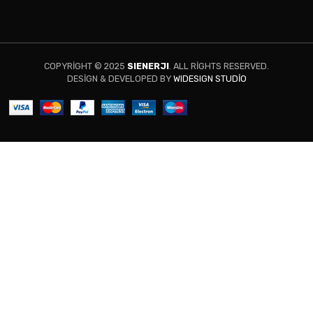
COPYRIGHT © 2025
SIENERJI
. ALL RIGHTS RESERVED.
DESIGN & DEVELOPED BY
WIDESIGN STUDIO