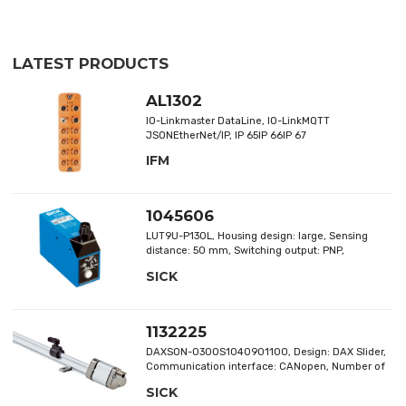
LATEST PRODUCTS
AL1302
IO-Linkmaster DataLine, IO-LinkMQTT
JSONEtherNet/IP, IP 65IP 66IP 67
IFM
1045606
LUT9U-P130L, Housing design: large, Sensing
distance: 50 mm, Switching output: PNP,
Connection type: male connector M12, 4-pin
SICK
1132225
DAXSON-0300S1040901100, Design: DAX Slider,
Communication interface: CANopen, Number of
pins: 5-pin, Measuring range: 0 mm ... 300 mm,
SICK
Magnet type: slide magnet, Items supplied: