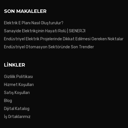
SON MAKALELER
Elektrik E Planı Nasıl Oluşturulur?
Sanayide Elektrikçinin Hayati Rolü | SIENERJI
Endüstriyel Elektrik Projelerinde Dikkat Edilmesi Gereken Noktalar
Endüstriyel Otomasyon Sektöründe Son Trendler
LINKLER
Gizlilik Politikası
Hizmet Koşulları
Satış Koşulları
Blog
Dijital Katalog
İş Ortaklarımız