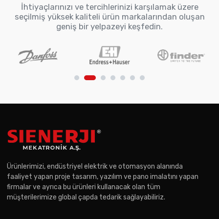
İhtiyaçlarınızı ve tercihlerinizi karşılamak üzere
seçilmiş yüksek kaliteli ürün markalarından oluşan
geniş bir yelpazeyi keşfedin.
Ürünlerimizi, endüstriyel elektrik ve otomasyon alanında
faaliyet yapan proje tasarım, yazılım ve pano imalatını yapan
firmalar ve ayrıca bu ürünleri kullanacak olan tüm
müşterilerimize global çapda tedarik sağlayabiliriz.